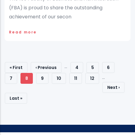
(FBA) is proud to share the outstanding
achievement of our secon
Read more
Pagination
…
First
« First
Previous
‹ Previous
Page
4
Page
5
Page
6
…
Page
Page
Page
7
Current
8
Page
9
Page
10
Page
11
Page
12
Next
Next ›
Page
Page
Last
Last »
Page