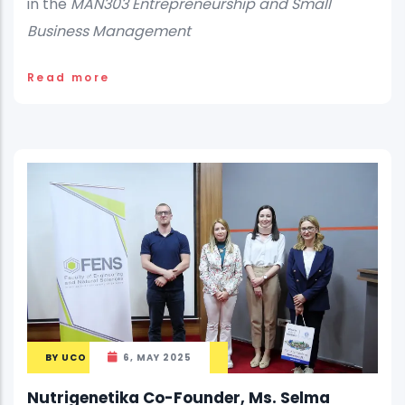
in the
MAN303 Entrepreneurship and Small
Business Management
Read more
BY
UCO
6, MAY 2025
Nutrigenetika Co-Founder, Ms. Selma