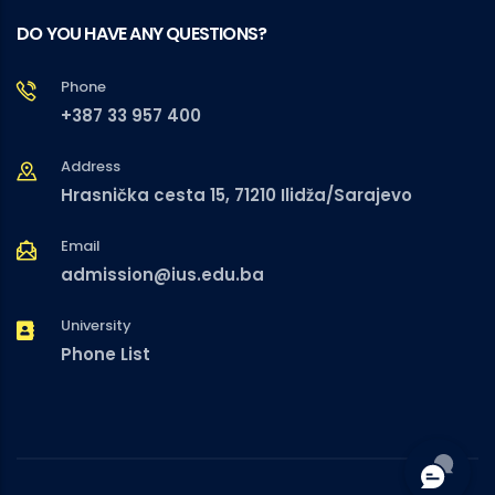
DO YOU HAVE ANY QUESTIONS?
Phone
+387 33 957 400
Address
Hrasnička cesta 15, 71210 Ilidža/Sarajevo
Email
admission@ius.edu.ba
University
Phone List