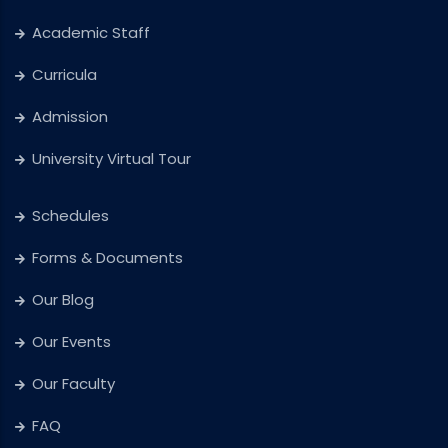
Academic Staff
Curricula
Admission
University Virtual Tour
Schedules
Forms & Documents
Our Blog
Our Events
Our Faculty
FAQ