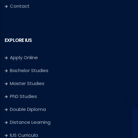
Contact
EXPLORE IUS
Apply Online
Bachelor Studies
Master Studies
PhD Studies
Double Diploma
Distance Learning
IUS Curricula