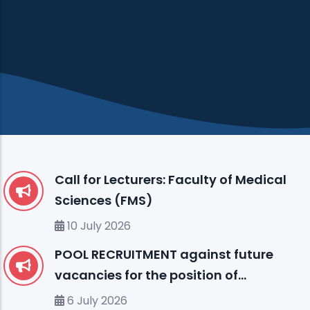
Call for Lecturers: Faculty of Medical
Sciences (FMS)
10 July 2026
POOL RECRUITMENT against future
vacancies for the position of
ENGLISH LANGUAGE INSTRUCTOR (I)
6 July 2026