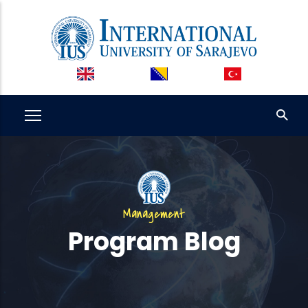
Skip
to
main
content
Management
Program Blog