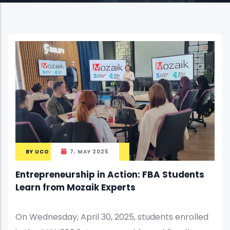
BY
UCO
7, MAY 2025
Entrepreneurship in Action: FBA Students
Learn from Mozaik Experts
On Wednesday, April 30, 2025, students enrolled