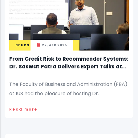
BY
UCO
22, APR 2025
From Credit Risk to Recommender Systems:
Dr. Saswat Patra Delivers Expert Talks at
IUS
The Faculty of Business and Administration (FBA)
at IUS had the pleasure of hosting Dr.
Read more