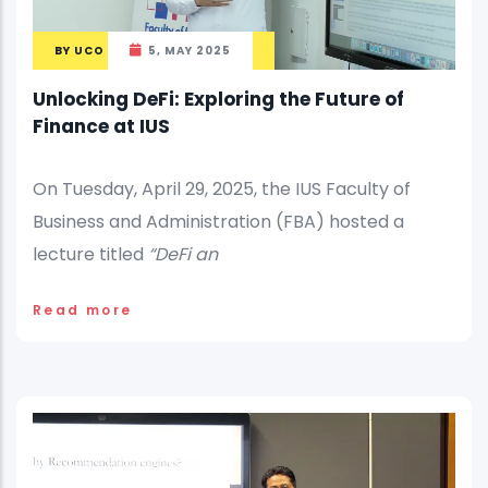
BY
UCO
5, MAY 2025
Unlocking DeFi: Exploring the Future of
Finance at IUS
On Tuesday, April 29, 2025, the IUS Faculty of
Business and Administration (FBA) hosted a
lecture titled
“DeFi an
Read more