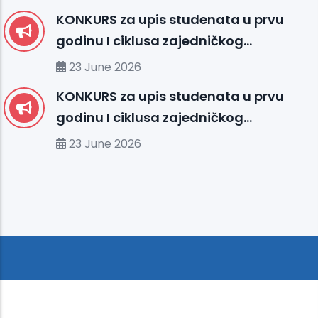
KONKURS za upis studenata u prvu
godinu I ciklusa zajedničkog
međunarodnog studija
23 June 2026
organizovanog između UHS (SBU) i
KONKURS za upis studenata u prvu
organizacionih jedinica IUS FMS-a u
godinu I ciklusa zajedničkog
studijskoj 2026/2027. godini
međunarodnog studija
23 June 2026
organizovanog između MU-a i
organizacionih jedinica IUS-a u
studijskoj 2026/2027. godini