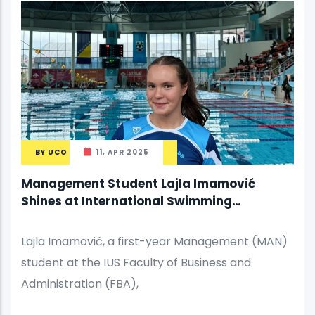
BY
UCO
11, APR 2025
Management Student Lajla Imamović
Shines at International Swimming
Competition
Lajla Imamović, a first-year Management (MAN)
student at the IUS Faculty of Business and
Administration (FBA),