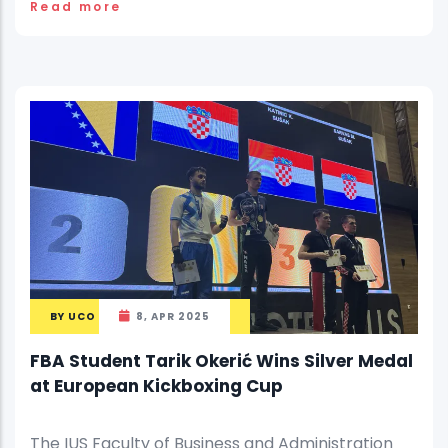
Read more
BY
UCO
8, APR 2025
FBA Student Tarik Okerić Wins Silver Medal
at European Kickboxing Cup
The IUS Faculty of Business and Administration