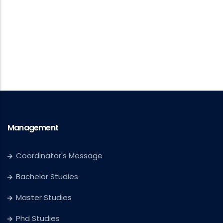
Management
Coordinator's Message
Bachelor Studies
Master Studies
Phd Studies