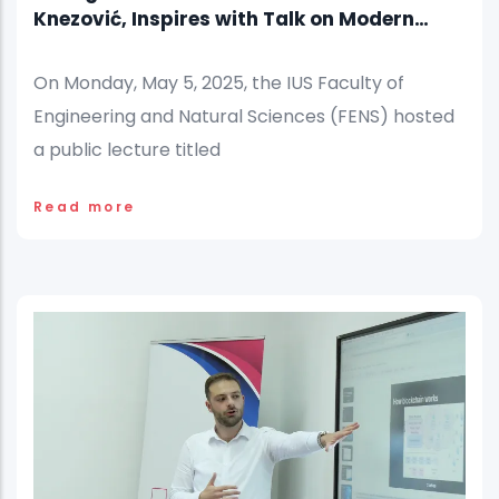
Knezović, Inspires with Talk on Modern
Nutrition Challenges
On Monday, May 5, 2025, the IUS Faculty of
Engineering and Natural Sciences (FENS) hosted
a public lecture titled
Read more