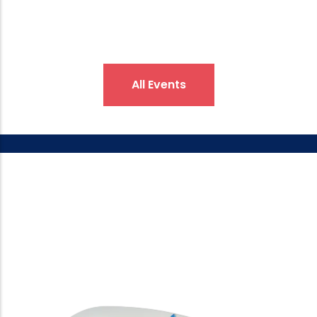
All Events