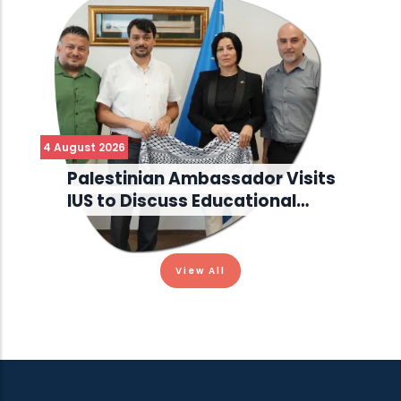
4 August 2026
Palestinian Ambassador Visits
IUS to Discuss Educational…
View All