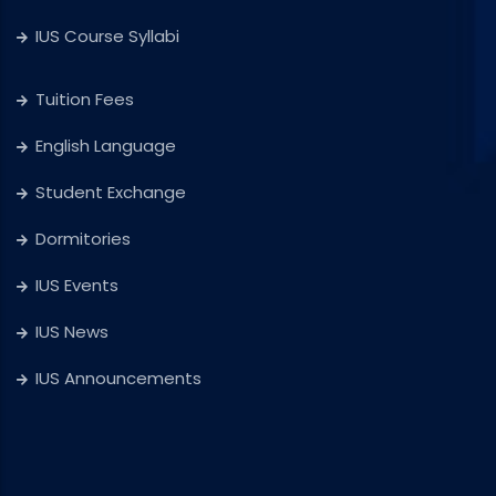
IUS Course Syllabi
Tuition Fees
English Language
Student Exchange
Dormitories
IUS Events
IUS News
IUS Announcements