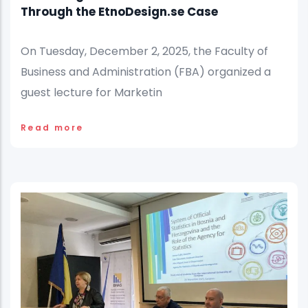
Through the EtnoDesign.se Case
On Tuesday, December 2, 2025, the Faculty of
Business and Administration (FBA) organized a
guest lecture for Marketin
Read more