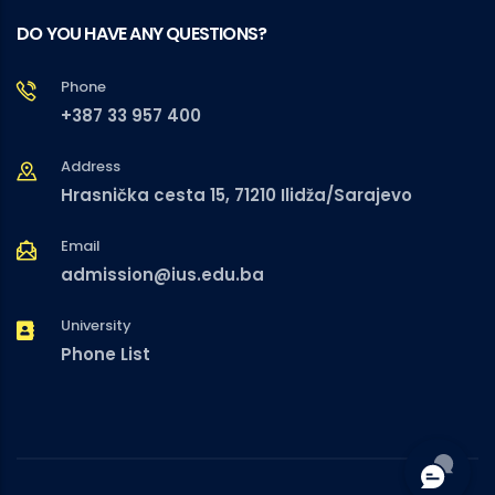
DO YOU HAVE ANY QUESTIONS?
Phone
+387 33 957 400
Address
Hrasnička cesta 15, 71210 Ilidža/Sarajevo
Email
admission@ius.edu.ba
University
Phone List