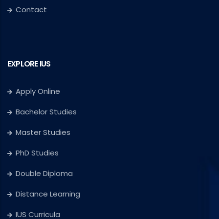
Contact
EXPLORE IUS
Apply Online
Bachelor Studies
Master Studies
PhD Studies
Double Diploma
Distance Learning
IUS Curricula