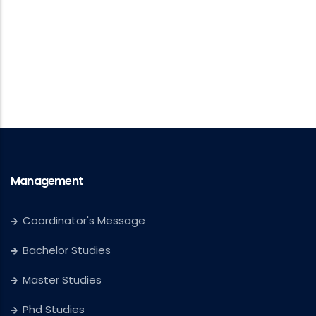
Management
Coordinator's Message
Bachelor Studies
Master Studies
Phd Studies