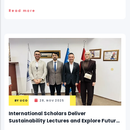
Read more
BY
UCO
28, NOV 2025
International Scholars Deliver
Sustainability Lectures and Explore Future
Collaboration