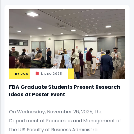
BY
UCO
1, DEC 2025
FBA Graduate Students Present Research
Ideas at Poster Event
On Wednesday, November 26, 2025, the
Department of Economics and Management at
the IUS Faculty of Business Administra