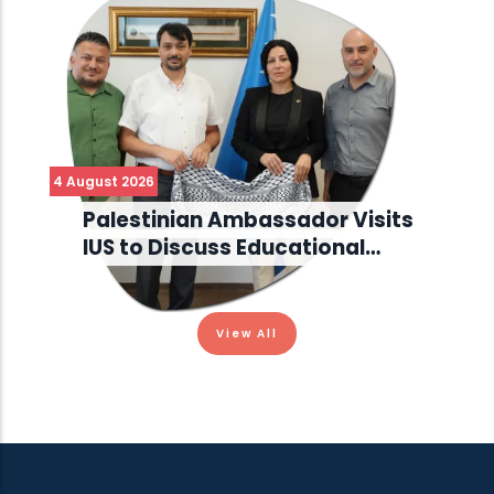
4 August 2026
Palestinian Ambassador Visits
IUS to Discuss Educational…
View All