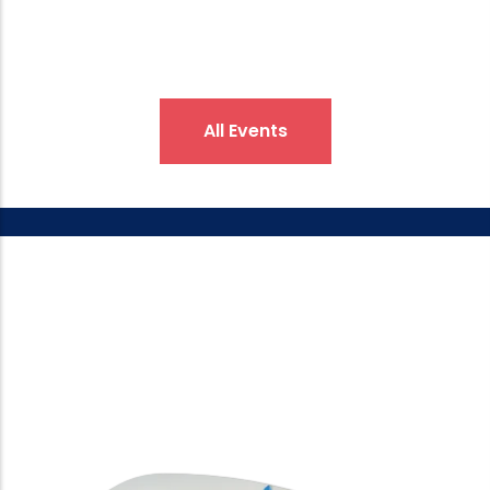
All Events