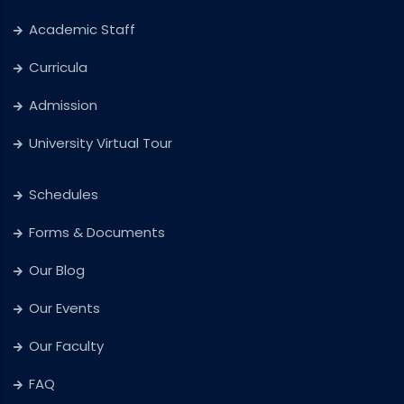
Academic Staff
Curricula
Admission
University Virtual Tour
Schedules
Forms & Documents
Our Blog
Our Events
Our Faculty
FAQ