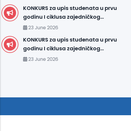
KONKURS za upis studenata u prvu
godinu I ciklusa zajedničkog
međunarodnog studija
23 June 2026
organizovanog između UHS (SBU) i
KONKURS za upis studenata u prvu
organizacionih jedinica IUS FMS-a u
godinu I ciklusa zajedničkog
studijskoj 2026/2027. godini
međunarodnog studija
23 June 2026
organizovanog između MU-a i
organizacionih jedinica IUS-a u
studijskoj 2026/2027. godini