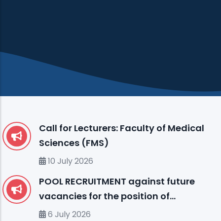
Call for Lecturers: Faculty of Medical
Sciences (FMS)
10 July 2026
POOL RECRUITMENT against future
vacancies for the position of
ENGLISH LANGUAGE INSTRUCTOR (I)
6 July 2026