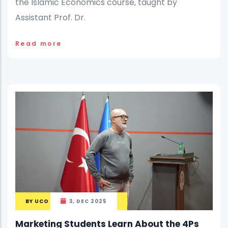
the Islamic Economics course, taught by
Assistant Prof. Dr.
Read more
BY
UCO
3, DEC 2025
Marketing Students Learn About the 4Ps