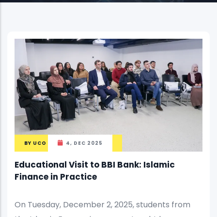
BY
UCO
4, DEC 2025
Educational Visit to BBI Bank: Islamic
Finance in Practice
On Tuesday, December 2, 2025, students from