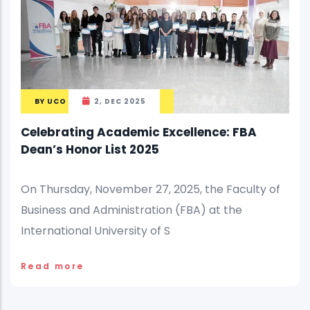
BY
UCO
2, DEC 2025
Celebrating Academic Excellence: FBA
Dean’s Honor List 2025
On Thursday, November 27, 2025, the Faculty of
Business and Administration (FBA) at the
International University of S
Read more