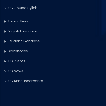
IUS Course Syllabi
Tuition Fees
English Language
Student Exchange
Dormitories
IUS Events
IUS News
IUS Announcements