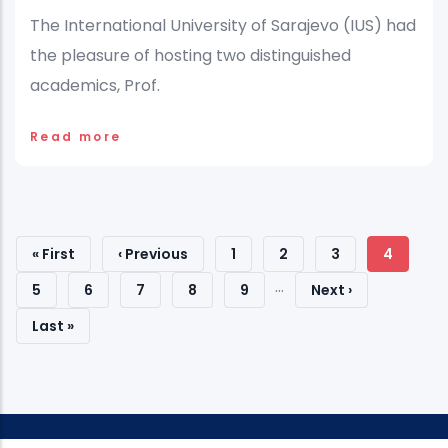
The International University of Sarajevo (IUS) had
the pleasure of hosting two distinguished
academics, Prof.
Read more
Pagination
First
« First
Previous
‹ Previous
Page
1
Page
2
Page
3
Current
4
…
Page
Page
Page
Page
5
Page
6
Page
7
Page
8
Page
9
Next
Next ›
Page
Last
Last »
Page