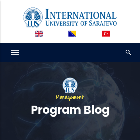
Skip
to
main
content
Management
Program Blog