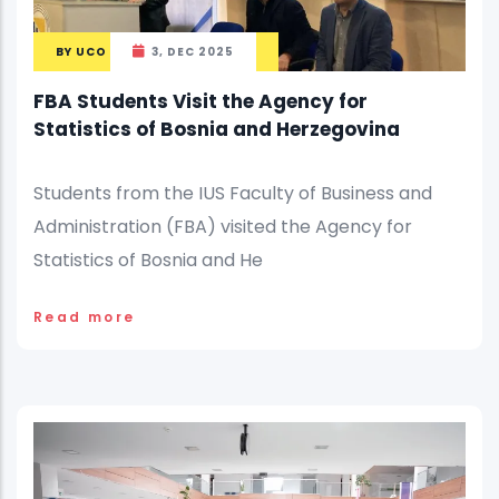
BY
UCO
3, DEC 2025
FBA Students Visit the Agency for
Statistics of Bosnia and Herzegovina
Students from the IUS Faculty of Business and
Administration (FBA) visited the Agency for
Statistics of Bosnia and He
Read more