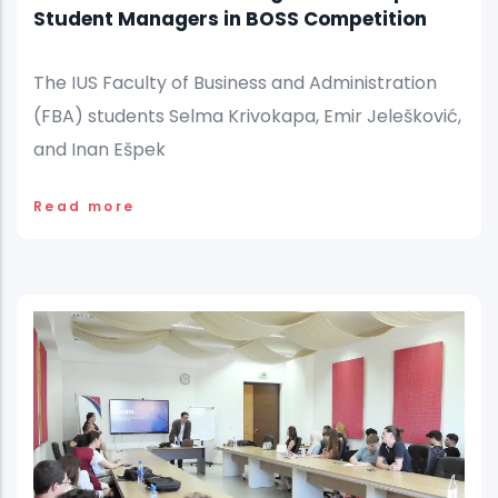
Student Managers in BOSS Competition
The IUS Faculty of Business and Administration
(FBA) students Selma Krivokapa, Emir Jelešković,
and Inan Ešpek
Read more