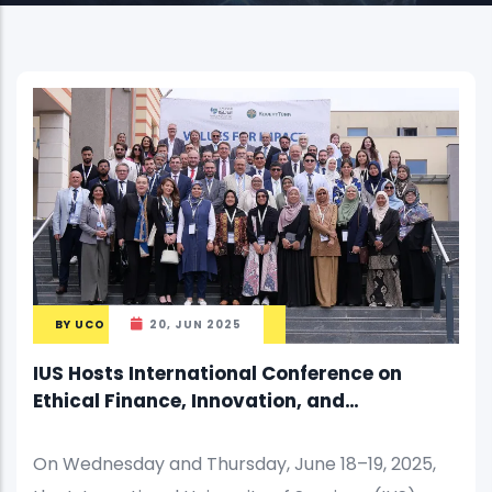
BY
UCO
20, JUN 2025
IUS Hosts International Conference on
Ethical Finance, Innovation, and
Sustainable Growth
On Wednesday and Thursday, June 18–19, 2025,