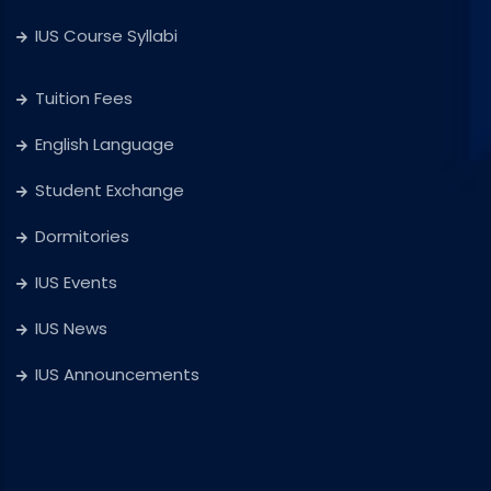
IUS Course Syllabi
Tuition Fees
English Language
Student Exchange
Dormitories
IUS Events
IUS News
IUS Announcements