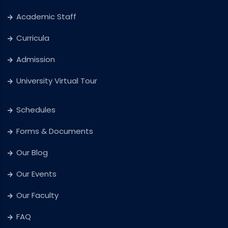
Academic Staff
Curricula
Admission
University Virtual Tour
Schedules
Forms & Documents
Our Blog
Our Events
Our Faculty
FAQ