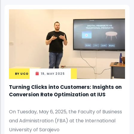
BY
UCO
19, MAY 2025
Turning Clicks into Customers: Insights on
Conversion Rate Optimization at IUS
On Tuesday, May 6, 2025, the Faculty of Business
and Administration (FBA) at the International
University of Sarajevo