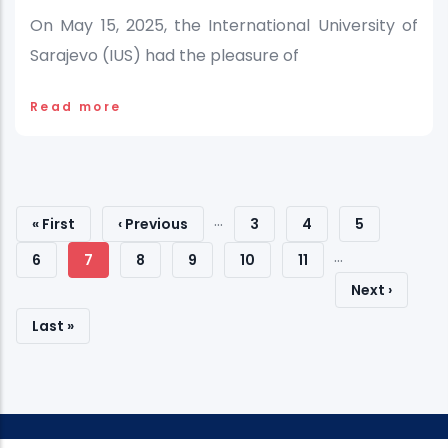
On May 15, 2025, the International University of
Sarajevo (IUS) had the pleasure of
Read more
Pagination
…
First
« First
Previous
‹ Previous
Page
3
Page
4
Page
5
…
Page
Page
Page
6
Current
7
Page
8
Page
9
Page
10
Page
11
Next
Next ›
Page
Page
Last
Last »
Page