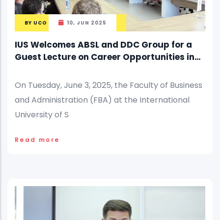
BY
UCO
10, JUN 2025
IUS Welcomes ABSL and DDC Group for a
Guest Lecture on Career Opportunities in
Business Services
On Tuesday, June 3, 2025, the Faculty of Business
and Administration (FBA) at the International
University of S
Read more