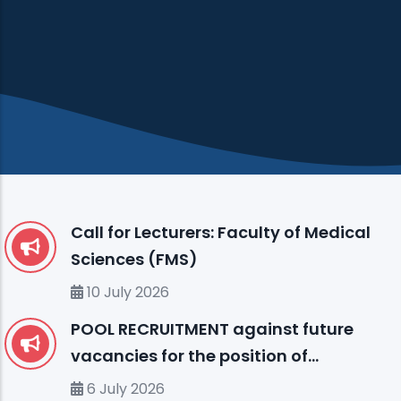
Call for Lecturers: Faculty of Medical
Sciences (FMS)
10 July 2026
POOL RECRUITMENT against future
vacancies for the position of
ENGLISH LANGUAGE INSTRUCTOR (I)
6 July 2026