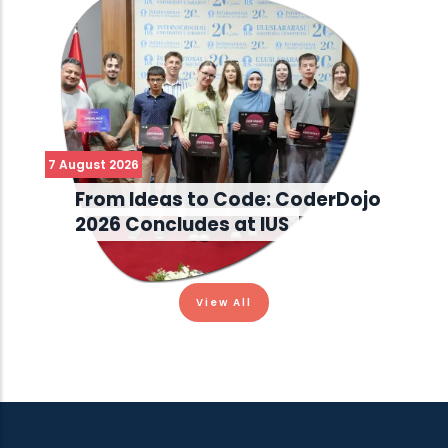
7 August 2026
From Ideas to Code: CoderDojo
2026 Concludes at IUS
View All