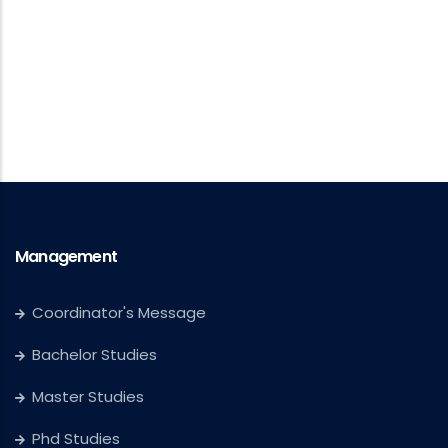
Management
Coordinator's Message
Bachelor Studies
Master Studies
Phd Studies