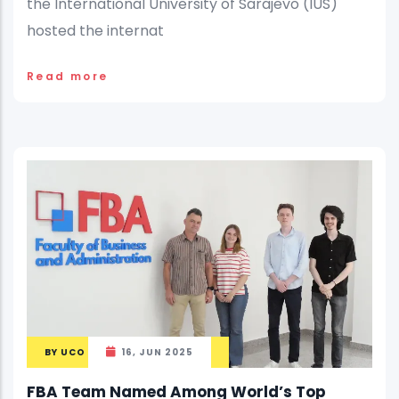
the International University of Sarajevo (IUS)
hosted the internat
Read more
BY
UCO
16, JUN 2025
FBA Team Named Among World’s Top