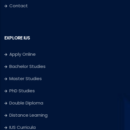
Contact
EXPLORE IUS
Apply Online
Bachelor Studies
Master Studies
PhD Studies
Double Diploma
Distance Learning
IUS Curricula