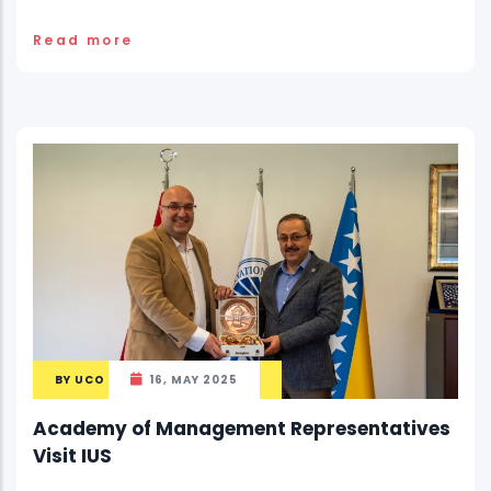
Read more
BY
UCO
16, MAY 2025
Academy of Management Representatives
Visit IUS