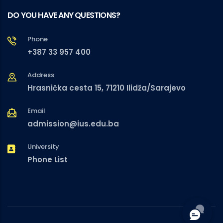
DO YOU HAVE ANY QUESTIONS?
Phone
+387 33 957 400
Address
Hrasnička cesta 15, 71210 Ilidža/Sarajevo
Email
admission@ius.edu.ba
University
Phone List