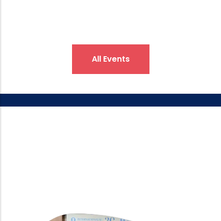
All Events