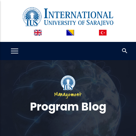
Skip
to
main
content
Management
Program Blog