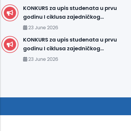
KONKURS za upis studenata u prvu
godinu I ciklusa zajedničkog
međunarodnog studija
23 June 2026
organizovanog između UHS (SBU) i
KONKURS za upis studenata u prvu
organizacionih jedinica IUS FMS-a u
godinu I ciklusa zajedničkog
studijskoj 2026/2027. godini
međunarodnog studija
23 June 2026
organizovanog između MU-a i
organizacionih jedinica IUS-a u
studijskoj 2026/2027. godini