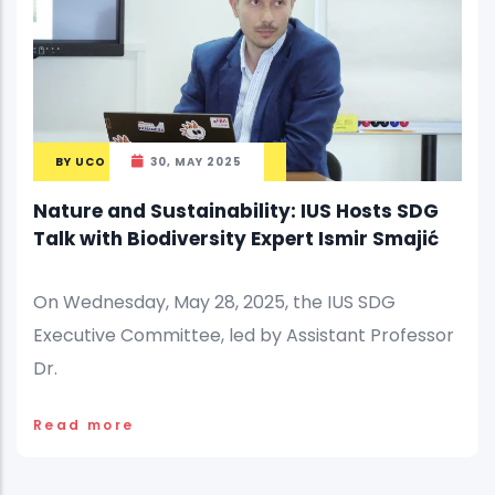
BY
UCO
30, MAY 2025
Nature and Sustainability: IUS Hosts SDG
Talk with Biodiversity Expert Ismir Smajić
On Wednesday, May 28, 2025, the IUS SDG
Executive Committee, led by Assistant Professor
Dr.
Read more