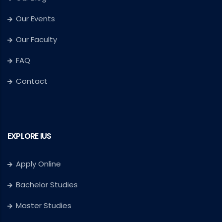
Our Events
Our Faculty
FAQ
Contact
EXPLORE IUS
Apply Online
Bachelor Studies
Master Studies