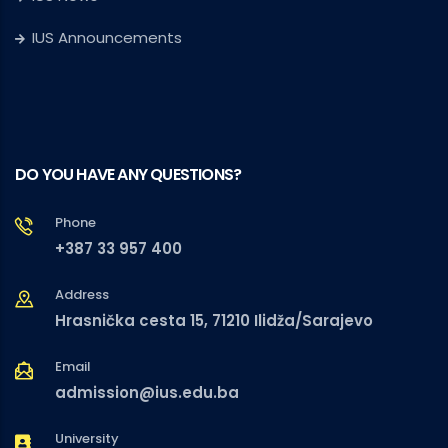
IUS Announcements
DO YOU HAVE ANY QUESTIONS?
Phone
+387 33 957 400
Address
Hrasnička cesta 15, 71210 Ilidža/Sarajevo
Email
admission@ius.edu.ba
University