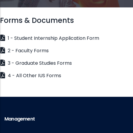
Forms & Documents
1 - Student Internship Application Form
2 - Faculty Forms
3 - Graduate Studies Forms
4 - All Other IUS Forms
Management