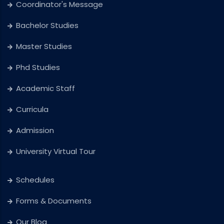
Coordinator's Message
Bachelor Studies
Master Studies
Phd Studies
Academic Staff
Curricula
Admission
University Virtual Tour
Schedules
Forms & Documents
Our Blog