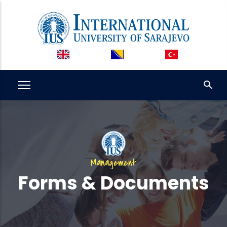
Skip
to
main
content
Management
Forms & Documents