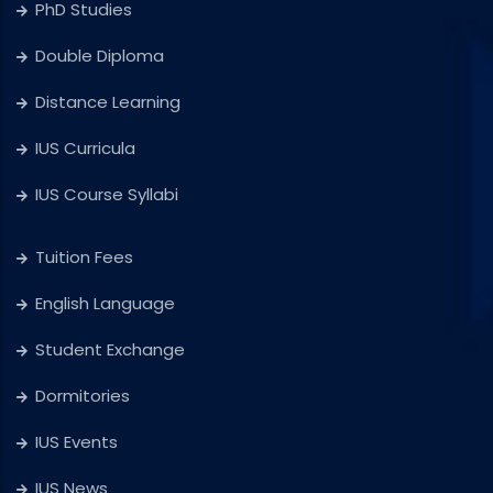
PhD Studies
Double Diploma
Distance Learning
IUS Curricula
IUS Course Syllabi
Tuition Fees
English Language
Student Exchange
Dormitories
IUS Events
IUS News