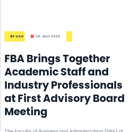
BY
UCO
25, MAY 2026
FBA Brings Together
Academic Staff and
Industry Professionals
at First Advisory Board
Meeting
The Faculty of Business and Administration (FBA) at