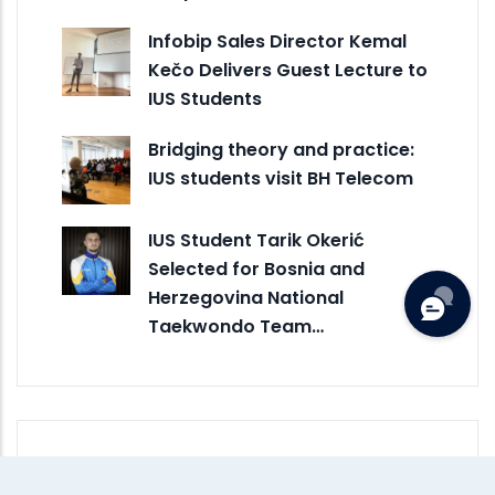
Infobip Sales Director Kemal
Kečo Delivers Guest Lecture to
IUS Students
Bridging theory and practice:
IUS students visit BH Telecom
IUS Student Tarik Okerić
Selected for Bosnia and
Herzegovina National
Taekwondo Team…
Monthly Archive