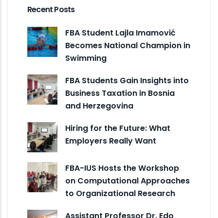
Recent Posts
FBA Student Lajla Imamović
Becomes National Champion in
Swimming
FBA Students Gain Insights into
Business Taxation in Bosnia
and Herzegovina
Hiring for the Future: What
Employers Really Want
FBA-IUS Hosts the Workshop
on Computational Approaches
to Organizational Research
Assistant Professor Dr. Edo