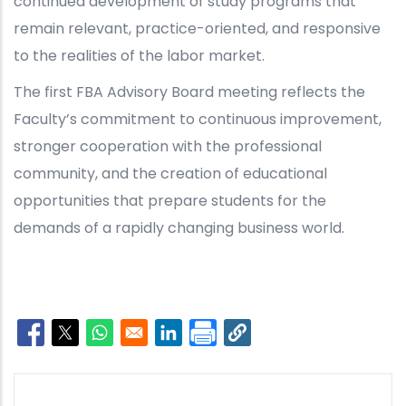
continued development of study programs that
remain relevant, practice-oriented, and responsive
to the realities of the labor market.
The first FBA Advisory Board meeting reflects the
Faculty’s commitment to continuous improvement,
stronger cooperation with the professional
community, and the creation of educational
opportunities that prepare students for the
demands of a rapidly changing business world.
Opens in a new window
Opens in a new window
Opens in a new window
Opens in a new window