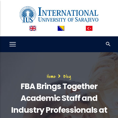
Skip
to
main
content
Breadcrumb
Home
Blog
FBA Brings Together
Academic Staff and
Industry Professionals at