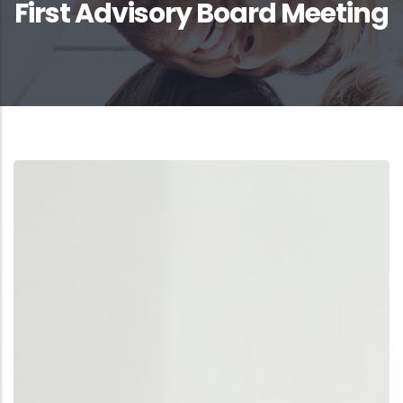
First Advisory Board Meeting