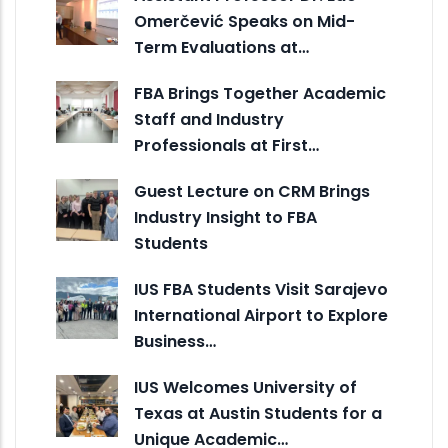
Omerčević Speaks on Mid-
Term Evaluations at…
FBA Brings Together Academic
Staff and Industry
Professionals at First…
Guest Lecture on CRM Brings
Industry Insight to FBA
Students
IUS FBA Students Visit Sarajevo
International Airport to Explore
Business…
IUS Welcomes University of
Texas at Austin Students for a
Unique Academic…