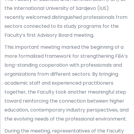
the International University of Sarajevo (IUS)
recently welcomed distinguished professionals from
sectors connected to its study programs for the
Faculty’s first Advisory Board meeting.
This important meeting marked the beginning of a
more formalized framework for strengthening FBA’s
long-standing cooperation with professionals and
organizations from different sectors. By bringing
academic staff and experienced practitioners
together, the Faculty took another meaningful step
toward reinforcing the connection between higher
education, contemporary industry perspectives, and
the evolving needs of the professional environment.
During the meeting, representatives of the Faculty