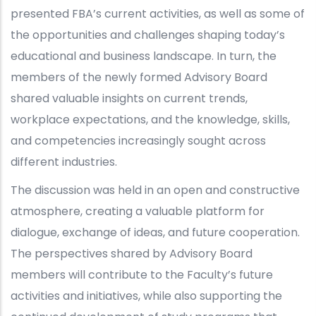
presented FBA’s current activities, as well as some of
the opportunities and challenges shaping today’s
educational and business landscape. In turn, the
members of the newly formed Advisory Board
shared valuable insights on current trends,
workplace expectations, and the knowledge, skills,
and competencies increasingly sought across
different industries.
The discussion was held in an open and constructive
atmosphere, creating a valuable platform for
dialogue, exchange of ideas, and future cooperation.
The perspectives shared by Advisory Board
members will contribute to the Faculty’s future
activities and initiatives, while also supporting the