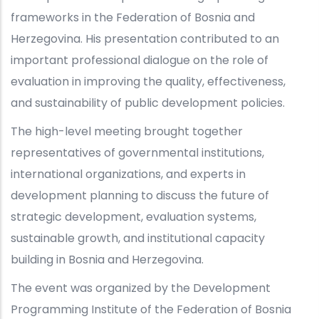
frameworks in the Federation of Bosnia and
Herzegovina. His presentation contributed to an
important professional dialogue on the role of
evaluation in improving the quality, effectiveness,
and sustainability of public development policies.
The high-level meeting brought together
representatives of governmental institutions,
international organizations, and experts in
development planning to discuss the future of
strategic development, evaluation systems,
sustainable growth, and institutional capacity
building in Bosnia and Herzegovina.
The event was organized by the Development
Programming Institute of the Federation of Bosnia