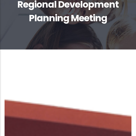
Regional Development
Planning Meeting