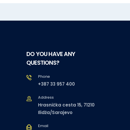
DO YOU HAVE ANY
QUESTIONS?
Phone
+387 33 957 400
Address
Hrasnička cesta 15, 71210
Ilidža/Sarajevo
Email