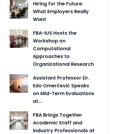
Hiring for the Future:
What Employers Really
Want
FBA-IUS Hosts the
Workshop on
Computational
Approaches to
Organizational Research
Assistant Professor Dr.
Edo Omerčević Speaks
on Mid-Term Evaluations
at…
FBA Brings Together
Academic Staff and
Industry Professionals at