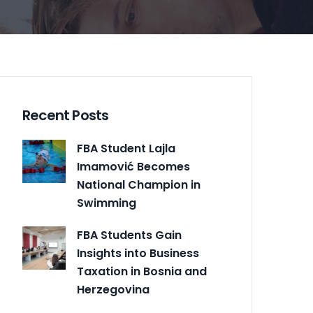
Recent Posts
FBA Student Lajla
Imamović Becomes
National Champion in
Swimming
FBA Students Gain
Insights into Business
Taxation in Bosnia and
Herzegovina