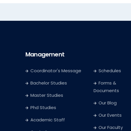
Management
Coordinator's Message
Schedules
Bachelor Studies
Forms &
Documents
Master Studies
Our Blog
Phd Studies
Our Events
Academic Staff
Our Faculty