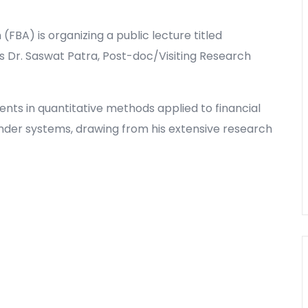
(FBA) is organizing a public lecture titled
 Dr. Saswat Patra, Post-doc/Visiting Research
ents in quantitative methods applied to financial
nder systems, drawing from his extensive research