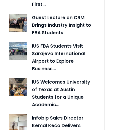
First…
Guest Lecture on CRM
Brings Industry Insight to
FBA Students
IUS FBA Students Visit
Sarajevo International
Airport to Explore
Business…
IUS Welcomes University
of Texas at Austin
Students for a Unique
Academic…
Infobip Sales Director
Kemal Kečo Delivers