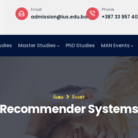
Phone
Office
@ius.edu.ba
+387 33 957 400
Building B
Office F1
udies
Master Studies
PhD Studies
MAN Events
Breadcrumb
Home
Event
Recommender System