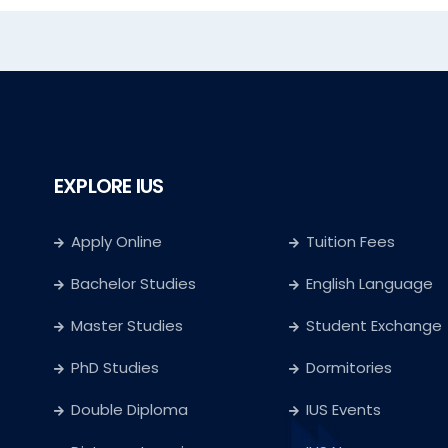
EXPLORE IUS
Apply Online
Tuition Fees
Bachelor Studies
English Language
Master Studies
Student Exchange
PhD Studies
Dormitories
Double Diploma
IUS Events