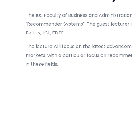
The IUS Faculty of Business and Administration 
"Recommender Systems". The guest lecturer is
Fellow, LCL, FDEF.
The lecture will focus on the latest advancem
markets, with a particular focus on recomme
in these fields.