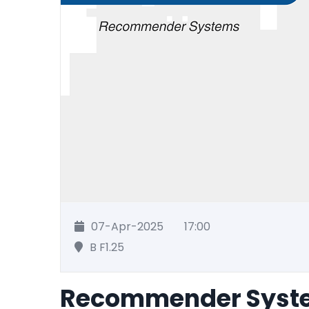
07-Apr-2025
17:00
B F1.25
Recommender Syst