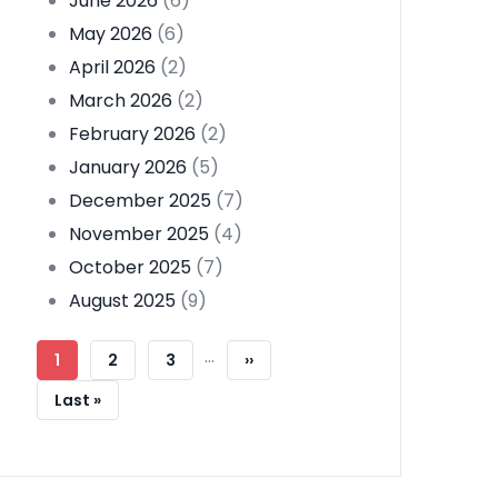
June 2026
(6)
May 2026
(6)
April 2026
(2)
March 2026
(2)
February 2026
(2)
January 2026
(5)
December 2025
(7)
November 2025
(4)
October 2025
(7)
August 2025
(9)
Pagination
…
Current
1
Page
2
Page
3
Next
››
Page
Page
Last
Last »
Page