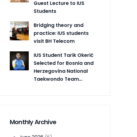
Guest Lecture to IUS
Students
Bridging theory and
practice: IUS students
visit BH Telecom
IUS Student Tarik Okerić
Selected for Bosnia and
Herzegovina National
Taekwondo Team…
Monthly Archive