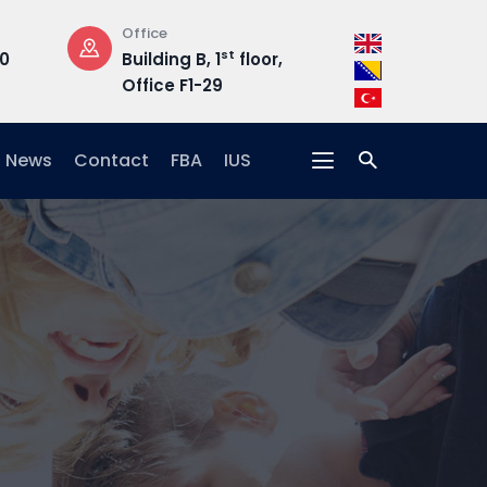
Opening Hours
Address
st
, 1
floor,
Mon-Fri: 08:30 –
Hrasnič
-29
17:00
15, 71210
News
Contact
FBA
IUS
s